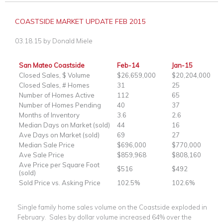
COASTSIDE MARKET UPDATE FEB 2015
03.18.15
by
Donald Miele
San Mateo Coastside
Feb-14
Jan-15
Closed Sales, $ Volume
$26,659,000
$20,204,000
Closed Sales, # Homes
31
25
Number of Homes Active
112
65
Number of Homes Pending
40
37
Months of Inventory
3.6
2.6
Median Days on Market (sold)
44
16
Ave Days on Market (sold)
69
27
Median Sale Price
$696,000
$770,000
Ave Sale Price
$859,968
$808,160
Ave Price per Square Foot
$516
$492
(sold)
Sold Price vs. Asking Price
102.5%
102.6%
Single family home sales volume on the Coastside exploded in
February. Sales by dollar volume increased 64% over the