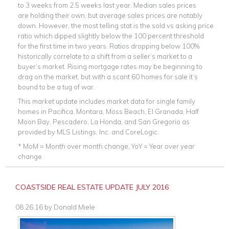
to 3 weeks from 2.5 weeks last year. Median sales prices
are holding their own, but average sales prices are notably
down. However, the most telling stat is the sold vs asking price
ratio which dipped slightly below the 100 percent threshold
for the first time in two years. Ratios dropping below 100%
historically correlate to a shift from a seller’s market to a
buyer’s market. Rising mortgage rates may be beginning to
drag on the market, but with a scant 60 homes for sale it’s
bound to be a tug of war.
This market update includes market data for single family
homes in Pacifica, Montara, Moss Beach, El Granada, Half
Moon Bay, Pescadero, La Honda, and San Gregorio as
provided by MLS Listings, Inc. and CoreLogic.
* MoM = Month over month change, YoY = Year over year
change
COASTSIDE REAL ESTATE UPDATE JULY 2016
08.26.16
by
Donald Miele