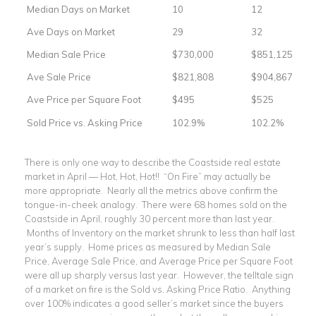
Median Days on Market
10
12
Ave Days on Market
29
32
Median Sale Price
$730,000
$851,125
Ave Sale Price
$821,808
$904,867
Ave Price per Square Foot
$495
$525
Sold Price vs. Asking Price
102.9%
102.2%
There is only one way to describe the Coastside real estate
market in April — Hot, Hot, Hot!! “On Fire” may actually be
more appropriate. Nearly all the metrics above confirm the
tongue-in-cheek analogy. There were 68 homes sold on the
Coastside in April, roughly 30 percent more than last year.
Months of Inventory on the market shrunk to less than half last
year’s supply. Home prices as measured by Median Sale
Price, Average Sale Price, and Average Price per Square Foot
were all up sharply versus last year. However, the telltale sign
of a market on fire is the Sold vs. Asking Price Ratio. Anything
over 100% indicates a good seller’s market since the buyers