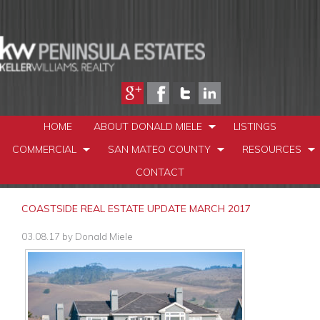
HOME
ABOUT DONALD MIELE
LISTINGS
COMMERCIAL
SAN MATEO COUNTY
RESOURCES
CONTACT
COASTSIDE REAL ESTATE UPDATE MARCH 2017
03.08.17
by
Donald Miele