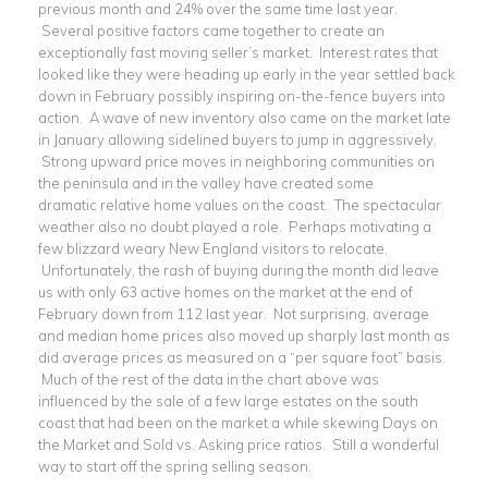
previous month and 24% over the same time last year.
Several positive factors came together to create an
exceptionally fast moving seller’s market. Interest rates that
looked like they were heading up early in the year settled back
down in February possibly inspiring on-the-fence buyers into
action. A wave of new inventory also came on the market late
in January allowing sidelined buyers to jump in aggressively.
Strong upward price moves in neighboring communities on
the peninsula and in the valley have created some
dramatic relative home values on the coast. The spectacular
weather also no doubt played a role. Perhaps motivating a
few blizzard weary New England visitors to relocate.
Unfortunately, the rash of buying during the month did leave
us with only 63 active homes on the market at the end of
February down from 112 last year. Not surprising, average
and median home prices also moved up sharply last month as
did average prices as measured on a “per square foot” basis.
Much of the rest of the data in the chart above was
influenced by the sale of a few large estates on the south
coast that had been on the market a while skewing Days on
the Market and Sold vs. Asking price ratios. Still a wonderful
way to start off the spring selling season.