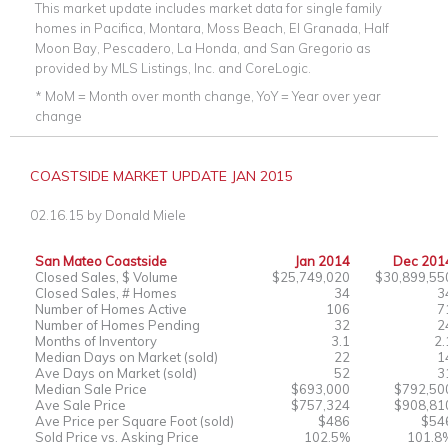
This market update includes market data for single family
homes in Pacifica, Montara, Moss Beach, El Granada, Half
Moon Bay, Pescadero, La Honda, and San Gregorio as
provided by MLS Listings, Inc. and CoreLogic.
* MoM = Month over month change, YoY = Year over year
change
COASTSIDE MARKET UPDATE JAN 2015
02.16.15
by
Donald Miele
San Mateo Coastside
Jan 2014
Dec 201
Closed Sales, $ Volume
$25,749,020
$30,899,55
Closed Sales, # Homes
34
3
Number of Homes Active
106
7
Number of Homes Pending
32
2
Months of Inventory
3.1
2.
Median Days on Market (sold)
22
1
Ave Days on Market (sold)
52
3
Median Sale Price
$693,000
$792,50
Ave Sale Price
$757,324
$908,81
Ave Price per Square Foot (sold)
$486
$54
Sold Price vs. Asking Price
102.5%
101.8