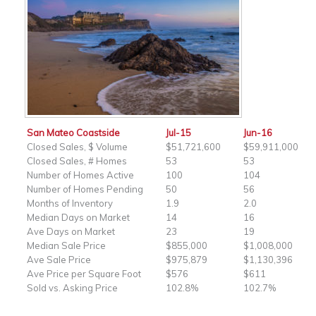
San Mateo Coastside
Jul-15
Jun-16
Closed Sales, $ Volume
$51,721,600
$59,911,000
Closed Sales, # Homes
53
53
Number of Homes Active
100
104
Number of Homes Pending
50
56
Months of Inventory
1.9
2.0
Median Days on Market
14
16
Ave Days on Market
23
19
Median Sale Price
$855,000
$1,008,000
Ave Sale Price
$975,879
$1,130,396
Ave Price per Square Foot
$576
$611
Sold vs. Asking Price
102.8%
102.7%