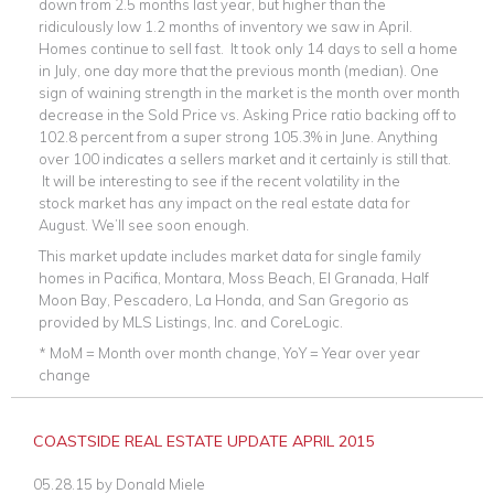
down from 2.5 months last year, but higher than the
ridiculously low 1.2 months of inventory we saw in April.
Homes continue to sell fast. It took only 14 days to sell a home
in July, one day more that the previous month (median). One
sign of waining strength in the market is the month over month
decrease in the Sold Price vs. Asking Price ratio backing off to
102.8 percent from a super strong 105.3% in June. Anything
over 100 indicates a sellers market and it certainly is still that.
It will be interesting to see if the recent volatility in the
stock market has any impact on the real estate data for
August. We’ll see soon enough.
This market update includes market data for single family
homes in Pacifica, Montara, Moss Beach, El Granada, Half
Moon Bay, Pescadero, La Honda, and San Gregorio as
provided by MLS Listings, Inc. and CoreLogic.
* MoM = Month over month change, YoY = Year over year
change
COASTSIDE REAL ESTATE UPDATE APRIL 2015
05.28.15
by
Donald Miele