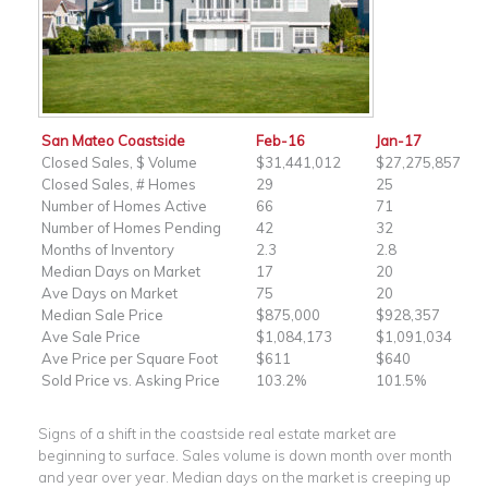
San Mateo Coastside
Feb-16
Jan-17
Closed Sales, $ Volume
$31,441,012
$27,275,857
Closed Sales, # Homes
29
25
Number of Homes Active
66
71
Number of Homes Pending
42
32
Months of Inventory
2.3
2.8
Median Days on Market
17
20
Ave Days on Market
75
20
Median Sale Price
$875,000
$928,357
Ave Sale Price
$1,084,173
$1,091,034
Ave Price per Square Foot
$611
$640
Sold Price vs. Asking Price
103.2%
101.5%
Signs of a shift in the coastside real estate market are
beginning to surface. Sales volume is down month over month
and year over year. Median days on the market is creeping up