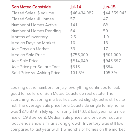
San Mateo Coastside
Jul-14
Jun-15
Closed Sales, $ Volume
$46,434,982
$44,359,043
Closed Sales, # Homes
57
47
Number of Homes Active
141
88
Number of Homes Pending
64
50
Months of Inventory
2.5
1.9
Median Days on Market
16
13
Ave Days on Market
33
17
Median Sale Price
$755,000
$801,000
Ave Sale Price
$814,649
$943,597
Ave Price per Square Foot
$513
$594
Sold Price vs. Asking Price
101.8%
105.3%
Looking at the numbers for July, everything continues to look
good for sellers of San Mateo Coastside real estate. The
scorching hot spring market has cooled slightly, but is still quite
hot. The average sale price for a Coastside single family home
was $975,879 in July up from only $814,659 last year for a nice
rise of 19.8 percent. Median sale prices and price per square
foot trends show similar strong growth. Inventory was still low
compared to last year with 1.6 months of homes on the market