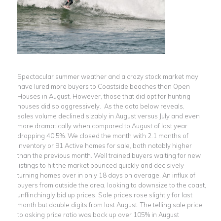
Spectacular summer weather and a crazy stock market may
have lured more buyers to Coastside beaches than Open
Houses in August. However, those that did opt for hunting
houses did so aggressively. As the data below reveals,
sales volume declined sizably in August versus July and even
more dramatically when compared to August of last year
dropping 40.5%. We closed the month with 2.1 months of
inventory or 91 Active homes for sale, both notably higher
than the previous month. Well trained buyers waiting for new
listings to hit the market pounced quickly and decisively
turning homes over in only 18 days on average. An influx of
buyers from outside the area, looking to downsize to the coast,
unflinchingly bid up prices. Sale prices rose slightly for last
month but double digits from last August. The telling sale price
to asking price ratio was back up over 105% in August