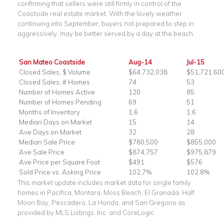
confirming that sellers were still firmly in control of the
Coastside real estate market. With the lovely weather
continuing into September, buyers not prepared to step in
aggressively, may be better served by a day at the beach.
San Mateo Coastside
Aug-14
Jul-15
Closed Sales, $ Volume
$64,732,038
$51,721,60
Closed Sales, # Homes
74
53
Number of Homes Active
120
85
Number of Homes Pending
69
51
Months of Inventory
1.6
1.6
Median Days on Market
15
14
Ave Days on Market
32
28
Median Sale Price
$780,500
$855,000
Ave Sale Price
$874,757
$975,879
Ave Price per Square Foot
$491
$576
Sold Price vs. Asking Price
102.7%
102.8%
This market update includes market data for single family
homes in Pacifica, Montara, Moss Beach, El Granada, Half
Moon Bay, Pescadero, La Honda, and San Gregorio as
provided by MLS Listings, Inc. and CoreLogic.