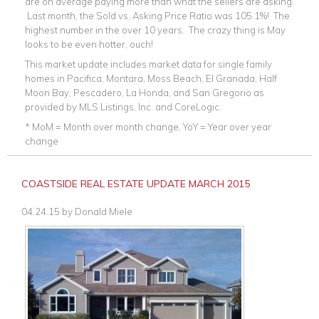
are on average paying more than what the sellers are asking.
Last month, the Sold vs. Asking Price Ratio was 105.1%! The
highest number in the over 10 years. The crazy thing is May
looks to be even hotter, ouch!
This market update includes market data for single family
homes in Pacifica, Montara, Moss Beach, El Granada, Half
Moon Bay, Pescadero, La Honda, and San Gregorio as
provided by MLS Listings, Inc. and CoreLogic.
* MoM = Month over month change, YoY = Year over year
change
COASTSIDE REAL ESTATE UPDATE MARCH 2015
04.24.15
by
Donald Miele