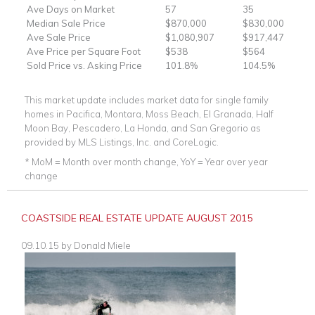
Ave Days on Market
57
35
Median Sale Price
$870,000
$830,000
Ave Sale Price
$1,080,907
$917,447
Ave Price per Square Foot
$538
$564
Sold Price vs. Asking Price
101.8%
104.5%
This market update includes market data for single family
homes in Pacifica, Montara, Moss Beach, El Granada, Half
Moon Bay, Pescadero, La Honda, and San Gregorio as
provided by MLS Listings, Inc. and CoreLogic.
* MoM = Month over month change, YoY = Year over year
change
COASTSIDE REAL ESTATE UPDATE AUGUST 2015
09.10.15
by
Donald Miele