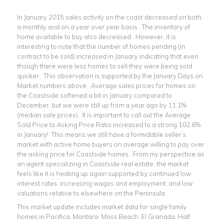
In January 2015 sales activity on the coast decreased on both
a monthly and on a year over year basis. The inventory of
home available to buy also decreased. However, it is
interesting to note that the number of homes pending (in
contract to be sold) increased in January indicating that even
though there were less homes to sell they were being sold
quicker. This observation is supported by the January Days on
Market numbers above. Average sales prices for homes on
the Coastside softened a bit in January compared to
December, but we were still up from a year ago by 11.1%
(median sale prices). It is important to call out the Average
Sold Price to Asking Price Ratio increased to a strong 102.6%
in January! This means we still have a formidable seller’s
market with active home buyers on average willing to pay over
the asking price for Coastside homes. From my perspective as
an agent specializing in Coastside real estate, the market
feels like it is heating up again supported by continued low
interest rates, increasing wages and employment, and low
valuations relative to elsewhere on the Peninsula.
This market update includes market data for single family
homes in Pacifica, Montara, Moss Beach, El Granada, Half