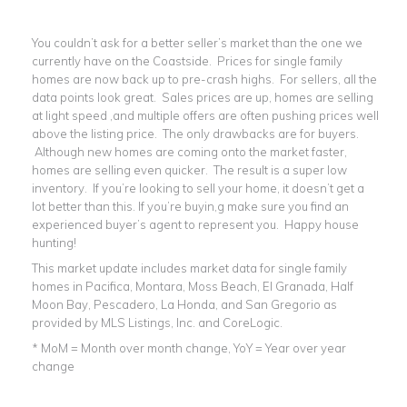
You couldn’t ask for a better seller’s market than the one we
currently have on the Coastside. Prices for single family
homes are now back up to pre-crash highs. For sellers, all the
data points look great. Sales prices are up, homes are selling
at light speed ,and multiple offers are often pushing prices well
above the listing price. The only drawbacks are for buyers.
Although new homes are coming onto the market faster,
homes are selling even quicker. The result is a super low
inventory. If you’re looking to sell your home, it doesn’t get a
lot better than this. If you’re buyin,g make sure you find an
experienced buyer’s agent to represent you. Happy house
hunting!
This market update includes market data for single family
homes in Pacifica, Montara, Moss Beach, El Granada, Half
Moon Bay, Pescadero, La Honda, and San Gregorio as
provided by MLS Listings, Inc. and CoreLogic.
* MoM = Month over month change, YoY = Year over year
change