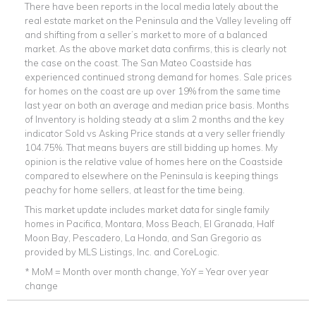
There have been reports in the local media lately about the
real estate market on the Peninsula and the Valley leveling off
and shifting from a seller’s market to more of a balanced
market. As the above market data confirms, this is clearly not
the case on the coast. The San Mateo Coastside has
experienced continued strong demand for homes. Sale prices
for homes on the coast are up over 19% from the same time
last year on both an average and median price basis. Months
of Inventory is holding steady at a slim 2 months and the key
indicator Sold vs Asking Price stands at a very seller friendly
104.75%. That means buyers are still bidding up homes. My
opinion is the relative value of homes here on the Coastside
compared to elsewhere on the Peninsula is keeping things
peachy for home sellers, at least for the time being.
This market update includes market data for single family
homes in Pacifica, Montara, Moss Beach, El Granada, Half
Moon Bay, Pescadero, La Honda, and San Gregorio as
provided by MLS Listings, Inc. and CoreLogic.
* MoM = Month over month change, YoY = Year over year
change