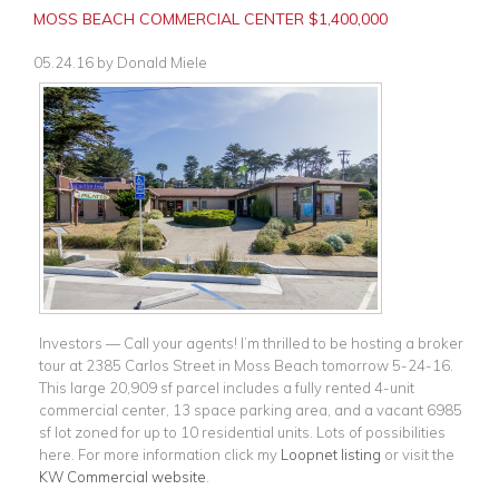
MOSS BEACH COMMERCIAL CENTER $1,400,000
05.24.16
by
Donald Miele
Investors — Call your agents! I’m thrilled to be hosting a broker
tour at 2385 Carlos Street in Moss Beach tomorrow 5-24-16.
This large 20,909 sf parcel includes a fully rented 4-unit
commercial center, 13 space parking area, and a vacant 6985
sf lot zoned for up to 10 residential units. Lots of possibilities
here. For more information click my
Loopnet listing
or visit the
KW Commercial website
.