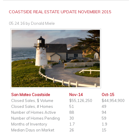
COASTSIDE REAL ESTATE UPDATE NOVEMBER 2015
05.24.16
by
Donald Miele
San Mateo Coastside
Nov-14
Oct-15
Closed Sales, $ Volume
$55,126,250
$44,954,900
Closed Sales, # Homes
51
49
Number of Homes Active
88
94
Number of Homes Pending
30
59
Months of Inventory
1.7
1.9
Median Days on Market
26
15