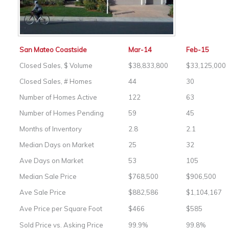
San Mateo Coastside
Mar-14
Feb-15
Closed Sales, $ Volume
$38,833,800
$33,125,000
Closed Sales, # Homes
44
30
Number of Homes Active
122
63
Number of Homes Pending
59
45
Months of Inventory
2.8
2.1
Median Days on Market
25
32
Ave Days on Market
53
105
Median Sale Price
$768,500
$906,500
Ave Sale Price
$882,586
$1,104,167
Ave Price per Square Foot
$466
$585
Sold Price vs. Asking Price
99.9%
99.8%