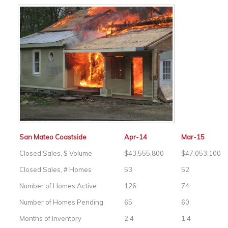
San Mateo Coastside
Apr-14
Mar-15
Closed Sales, $ Volume
$43,555,800
$47,053,100
Closed Sales, # Homes
53
52
Number of Homes Active
126
74
Number of Homes Pending
65
60
Months of Inventory
2.4
1.4