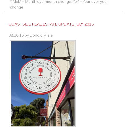
* MoM = Month over month change, YoY = Year over year
change
COASTSIDE REAL ESTATE UPDATE JULY 2015
08.26.15
by
Donald Miele