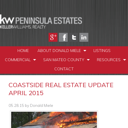
HOME
ABOUT DONALD MIELE
LISTINGS
COMMERCIAL
SAN MATEO COUNTY
RESOURCES
CONTACT
COASTSIDE REAL ESTATE UPDATE
APRIL 2015
05.28.15
by
Donald Miele