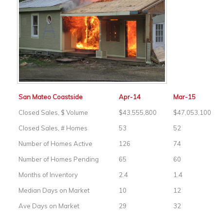
San Mateo Coastside
Apr-14
Mar-15
Closed Sales, $ Volume
$43,555,800
$47,053,100
Closed Sales, # Homes
53
52
Number of Homes Active
126
74
Number of Homes Pending
65
60
Months of Inventory
2.4
1.4
Median Days on Market
10
12
Ave Days on Market
29
32