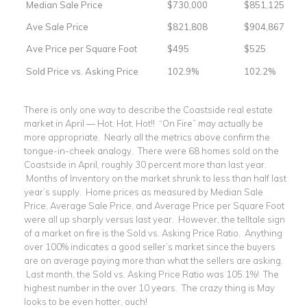
Median Sale Price
$730,000
$851,125
Ave Sale Price
$821,808
$904,867
Ave Price per Square Foot
$495
$525
Sold Price vs. Asking Price
102.9%
102.2%
There is only one way to describe the Coastside real estate
market in April — Hot, Hot, Hot!! “On Fire” may actually be
more appropriate. Nearly all the metrics above confirm the
tongue-in-cheek analogy. There were 68 homes sold on the
Coastside in April, roughly 30 percent more than last year.
Months of Inventory on the market shrunk to less than half last
year’s supply. Home prices as measured by Median Sale
Price, Average Sale Price, and Average Price per Square Foot
were all up sharply versus last year. However, the telltale sign
of a market on fire is the Sold vs. Asking Price Ratio. Anything
over 100% indicates a good seller’s market since the buyers
are on average paying more than what the sellers are asking.
Last month, the Sold vs. Asking Price Ratio was 105.1%! The
highest number in the over 10 years. The crazy thing is May
looks to be even hotter, ouch!