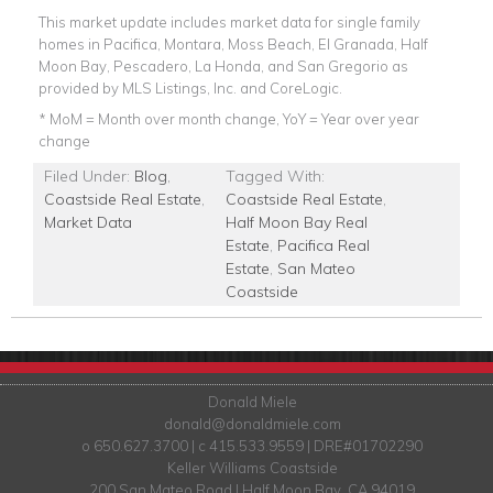
This market update includes market data for single family
homes in Pacifica, Montara, Moss Beach, El Granada, Half
Moon Bay, Pescadero, La Honda, and San Gregorio as
provided by MLS Listings, Inc. and CoreLogic.
* MoM = Month over month change, YoY = Year over year
change
Filed Under:
Blog
,
Tagged With:
Coastside Real Estate
,
Coastside Real Estate
,
Market Data
Half Moon Bay Real
Estate
,
Pacifica Real
Estate
,
San Mateo
Coastside
Donald Miele
donald@donaldmiele.com
o 650.627.3700 | c 415.533.9559 | DRE#01702290
Keller Williams Coastside
200 San Mateo Road | Half Moon Bay, CA 94019