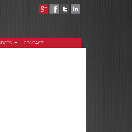
URCES
CONTACT