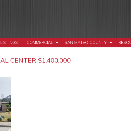
LISTINGS
COMMERCIAL
SAN MATEO COUNTY
RESO
L CENTER $1,400,000