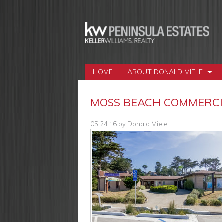
HOME
ABOUT DONALD MIELE
MOSS BEACH COMMERCIA
05.24.16
by
Donald Miele