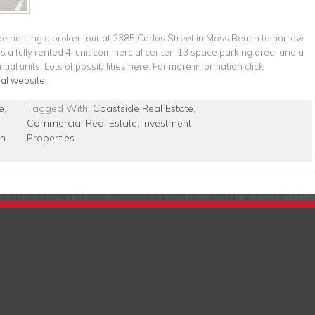
to be hosting a broker tour at 2385 Carlos Street in Moss Beach tomorrow
es a fully rented 4-unit commercial center, 13 space parking area, and a
ial units. Lots of possibilities here. For more information click
l website
.
e
,
Tagged With:
Coastside Real Estate
,
Commercial Real Estate
,
Investment
n
Properties