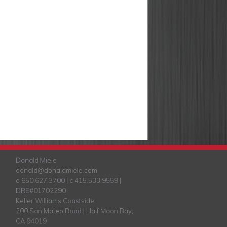
Donald Miele
donald@donaldmiele.com
o 650.627.3700 | c 415.533.9559 |
DRE#01702290
Keller Williams Coastside
200 San Mateo Road | Half Moon Bay,
CA 94019