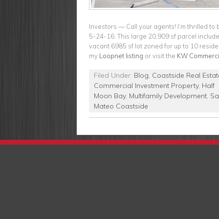
Investors — Call your agents! I’m thrilled 
5-24-16. This large 20,909 sf parcel includ
vacant 6985 sf lot zoned for up to 10 resident
my
Loopnet listing
or visit the
KW Commercia
Filed Under:
Blog
,
Coastside Real Estat
Commercial Investment Property
,
Half
Moon Bay
,
Multifamily Development
,
Sa
Mateo Coastside