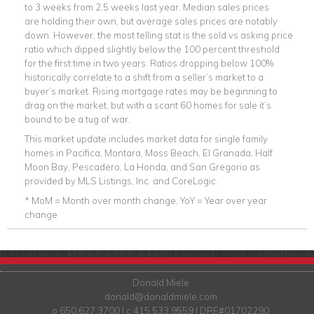
to 3 weeks from 2.5 weeks last year. Median sales prices
are holding their own, but average sales prices are notably
down. However, the most telling stat is the sold vs asking price
ratio which dipped slightly below the 100 percent threshold
for the first time in two years. Ratios dropping below 100%
historically correlate to a shift from a seller’s market to a
buyer’s market. Rising mortgage rates may be beginning to
drag on the market, but with a scant 60 homes for sale it’s
bound to be a tug of war.
This market update includes market data for single family
homes in Pacifica, Montara, Moss Beach, El Granada, Half
Moon Bay, Pescadero, La Honda, and San Gregorio as
provided by MLS Listings, Inc. and CoreLogic.
* MoM = Month over month change, YoY = Year over year
change
Donald Miele
donald@donaldmiele.com
o 650.627.3700 | c 415.533.9559 | DRE#01702290