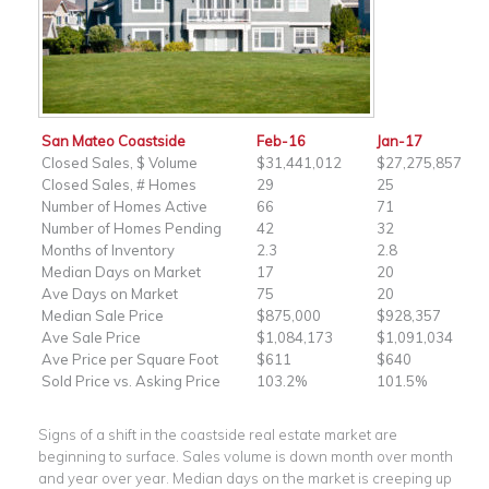
San Mateo Coastside
Feb-16
Jan-17
Closed Sales, $ Volume
$31,441,012
$27,275,857
Closed Sales, # Homes
29
25
Number of Homes Active
66
71
Number of Homes Pending
42
32
Months of Inventory
2.3
2.8
Median Days on Market
17
20
Ave Days on Market
75
20
Median Sale Price
$875,000
$928,357
Ave Sale Price
$1,084,173
$1,091,034
Ave Price per Square Foot
$611
$640
Sold Price vs. Asking Price
103.2%
101.5%
Signs of a shift in the coastside real estate market are
beginning to surface. Sales volume is down month over month
and year over year. Median days on the market is creeping up