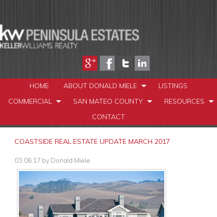
HOME
ABOUT DONALD MIELE
LISTINGS
COMMERCIAL
SAN MATEO COUNTY
RESOURCES
CONTACT
COASTSIDE REAL ESTATE UPDATE MARCH 2017
03.08.17
by
Donald Miele